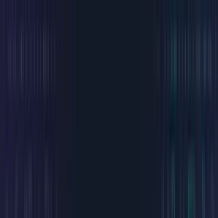
Home
The DAO
Community
Treehouse Capital
Validator
Tensor
Magic Eden
Connect Wallet
Welcome to
The Chimpions
A values-first and art-driven DAO investing in builders, art and
Web3 culture.
The modern think tank on Solana.